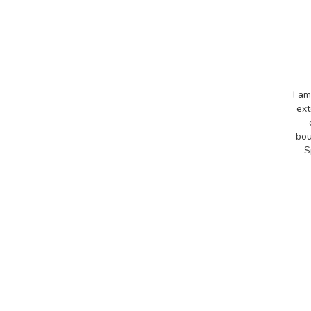
I am
ext
bou
S