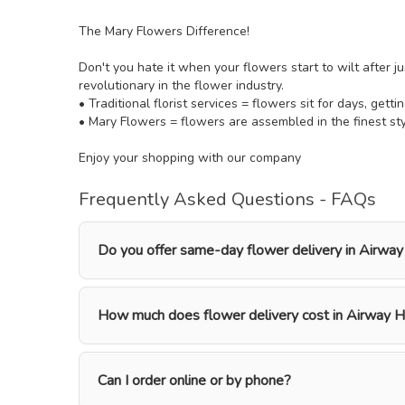
The Mary Flowers Difference!
Don't you hate it when your flowers start to wilt after j
revolutionary in the flower industry.
• Traditional florist services = flowers sit for days, getti
• Mary Flowers = flowers are assembled in the finest styl
Enjoy your shopping with our company
Frequently Asked Questions - FAQs
Do you offer same-day flower delivery in Airway
How much does flower delivery cost in Airway H
Can I order online or by phone?