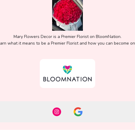
Mary Flowers Decor is a Premier Florist on
BloomNation
.
arn what it means to be a Premier Florist and how you can become o