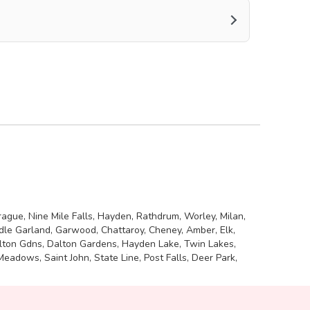
rague, Nine Mile Falls, Hayden, Rathdrum, Worley, Milan,
adle Garland, Garwood, Chattaroy, Cheney, Amber, Elk,
Dalton Gdns, Dalton Gardens, Hayden Lake, Twin Lakes,
adows, Saint John, State Line, Post Falls, Deer Park,