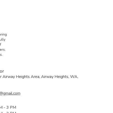
bring
ully
f
ers.
s.
or
er Airway Heights Area, Airway Heights, WA,
@gmail.com
M - 3 PM