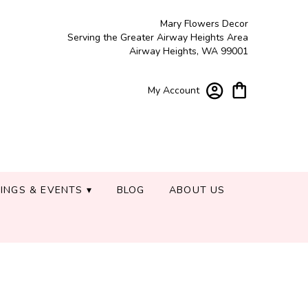
Mary Flowers Decor
Serving the Greater Airway Heights Area
Airway Heights, WA 99001
My Account
INGS & EVENTS ▾
BLOG
ABOUT US