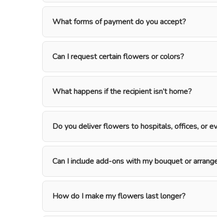
What forms of payment do you accept?
Can I request certain flowers or colors?
What happens if the recipient isn’t home?
Do you deliver flowers to hospitals, offices, or 
Can I include add-ons with my bouquet or arran
How do I make my flowers last longer?