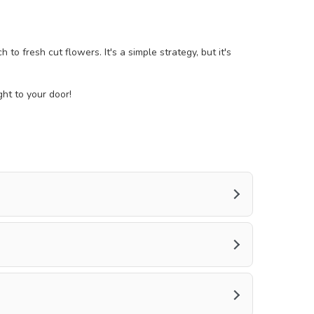
o fresh cut flowers. It's a simple strategy, but it's
ght to your door!