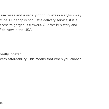
um roses and a variety of bouquets in a stylish way.
e. Our shop is not just a delivery service; it is a
ccess to gorgeous flowers. Our family history and
 delivery in the USA.
deally located.
 with affordability. This means that when you choose
e.