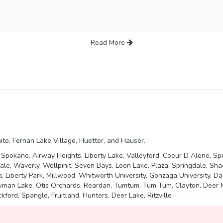
Read More
ito
,
Fernan Lake Village
,
Huetter
, and
Hauser
.
: Spokane, Airway Heights, Liberty Lake, Valleyford, Coeur D Alene, Sp
dale, Waverly, Wellpinit, Seven Bays, Loon Lake, Plaza, Springdale, Sh
ia, Liberty Park, Millwood, Whitworth University, Gonzaga University, 
ewman Lake, Otis Orchards, Reardan, Tumtum, Tum Tum, Clayton, Deer Me
kford, Spangle, Fruitland, Hunters, Deer Lake, Ritzville