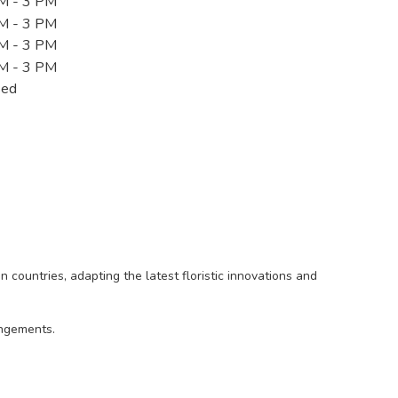
M - 3 PM
M - 3 PM
M - 3 PM
M - 3 PM
sed
countries, adapting the latest floristic innovations and
angements.