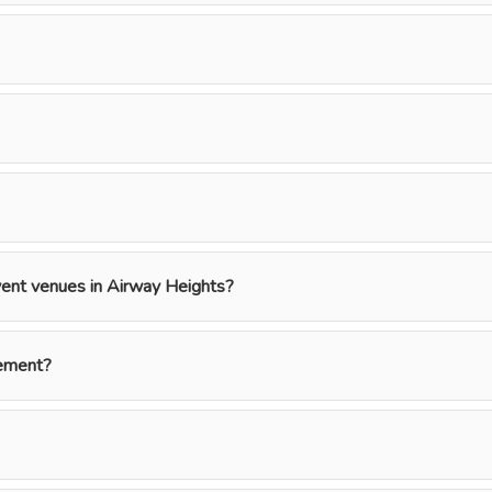
event venues in Airway Heights?
gement?