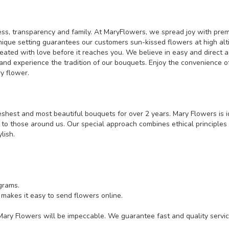
s, transparency and family. At MaryFlowers, we spread joy with premi
ue setting guarantees our customers sun-kissed flowers at high altitud
eated with love before it reaches you. We believe in easy and direct a
nd experience the tradition of our bouquets. Enjoy the convenience of
y flower.
shest and most beautiful bouquets for over 2 years. Mary Flowers is i
 to those around us. Our special approach combines ethical principles
lish.
grams.
 makes it easy to send flowers online.
 Mary Flowers will be impeccable. We guarantee fast and quality servic