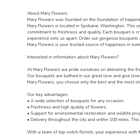
About Mary Flowers
Mary Flowers was founded on the foundation of happines
Mary Flowers is located in Spokane, Washington. This uniq
commitment to freshness and quality. Each bouquet is cr
experience sets us apart. Order our gorgeous bouquets a
Mary Flowers is your trusted source of happiness in ever
Interested in information about Mary Flowers?
At Mary Flowers we pride ourselves on delivering the fre
Our bouquets are bathed in our great love and give love
Mary Flowers, you choose only the best and the most sty
Our key advantages:
• A wide selection of bouquets for any occasion.
• Freshness and high quality of flowers.
• Support for environmental restoration and wildlife pro
• Delivery throughout the city and within 100 miles. This
With a team of top-notch florists, your experience with