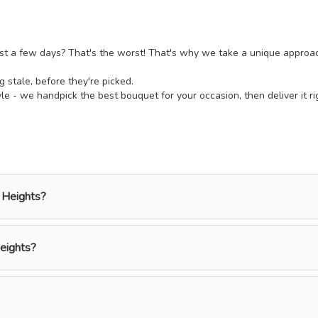
ust a few days? That's the worst! That's why we take a unique approach t
ng stale, before they're picked.
e - we handpick the best bouquet for your occasion, then deliver it ri
 Heights?
eights?