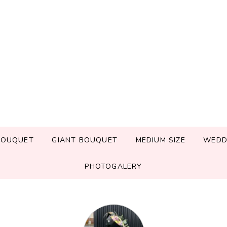
BOUQUET
GIANT BOUQUET
MEDIUM SIZE
WEDD
PHOTOGALERY