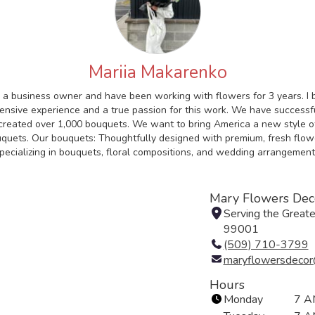
Mariia Makarenko
 a business owner and have been working with flowers for 3 years. I 
ensive experience and a true passion for this work. We have successf
created over 1,000 bouquets. We want to bring America a new style o
quets. Our bouquets: Thoughtfully designed with premium, fresh flow
pecializing in bouquets, floral compositions, and wedding arrangement
Mary Flowers Dec
Serving the Great
99001
(509) 710-3799
maryflowersdecor
Hours
Monday
7 A