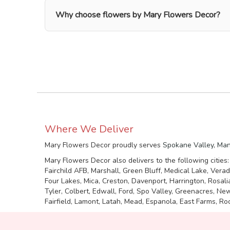
Why choose flowers by Mary Flowers Decor?
Where We Deliver
Mary Flowers Decor proudly serves
Spokane Valley
,
Man
Mary Flowers Decor also delivers to the following cities
Fairchild AFB, Marshall, Green Bluff, Medical Lake, Vera
Four Lakes, Mica, Creston, Davenport, Harrington, Rosal
Tyler, Colbert, Edwall, Ford, Spo Valley, Greenacres, N
Fairfield, Lamont, Latah, Mead, Espanola, East Farms, Roc