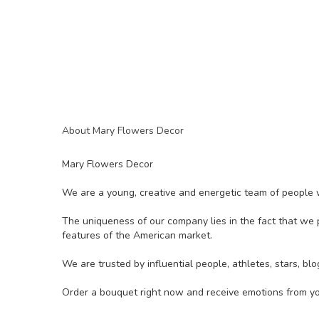
About Mary Flowers Decor
Mary Flowers Decor
We are a young, creative and energetic team of people w
The uniqueness of our company lies in the fact that we p
features of the American market.
We are trusted by influential people, athletes, stars, 
Order a bouquet right now and receive emotions from yo