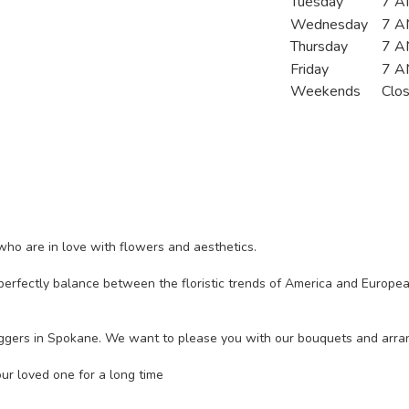
Tuesday
7 A
Wednesday
7 A
Thursday
7 A
Friday
7 A
Weekends
Clo
ho are in love with flowers and aesthetics.
erfectly balance between the floristic trends of America and European 
bloggers in Spokane. We want to please you with our bouquets and arr
ur loved one for a long time