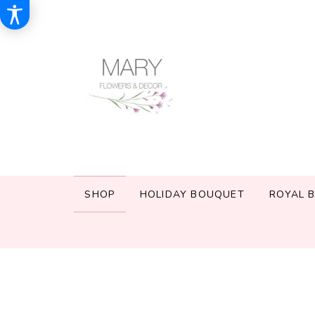
SHOP
HOLIDAY BOUQUET
ROYAL 