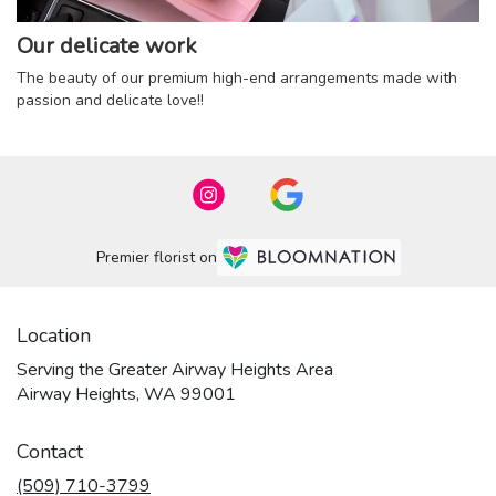
Our delicate work
The beauty of our premium high-end arrangements made with
passion and delicate love!!
Premier florist on
Location
Serving the Greater Airway Heights Area
Airway Heights, WA 99001
Contact
(509) 710-3799