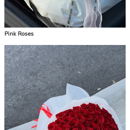
Pink Roses