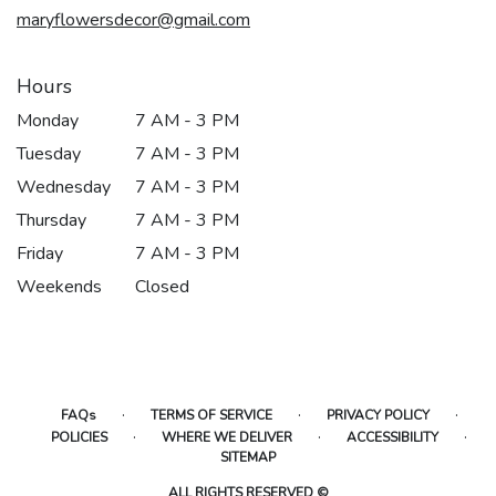
maryflowersdecor@gmail.com
Hours
Monday
7 AM - 3 PM
Tuesday
7 AM - 3 PM
Wednesday
7 AM - 3 PM
Thursday
7 AM - 3 PM
Friday
7 AM - 3 PM
Weekends
Closed
·
·
·
FAQs
TERMS OF SERVICE
PRIVACY POLICY
·
·
·
POLICIES
WHERE WE DELIVER
ACCESSIBILITY
SITEMAP
ALL RIGHTS RESERVED ©