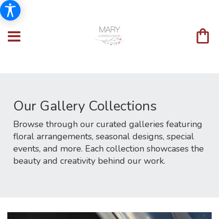
Our Gallery Collections
Browse through our curated galleries featuring
floral arrangements, seasonal designs, special
events, and more. Each collection showcases the
beauty and creativity behind our work.