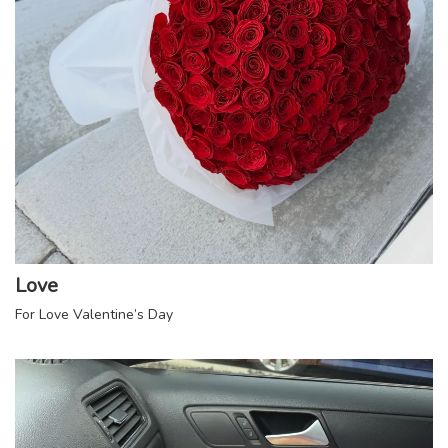
Love
For Love Valentine’s Day