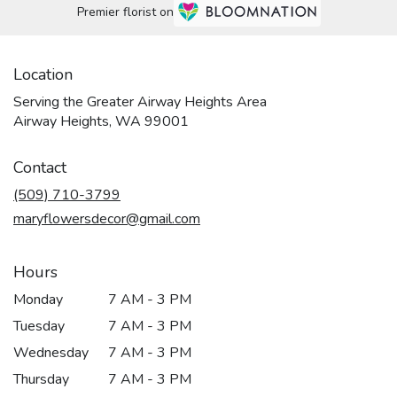
Premier florist on
Location
Serving the Greater Airway Heights Area
Airway Heights, WA 99001
Contact
(509) 710-3799
maryflowersdecor@gmail.com
Hours
Monday
7 AM - 3 PM
Tuesday
7 AM - 3 PM
Wednesday
7 AM - 3 PM
Thursday
7 AM - 3 PM