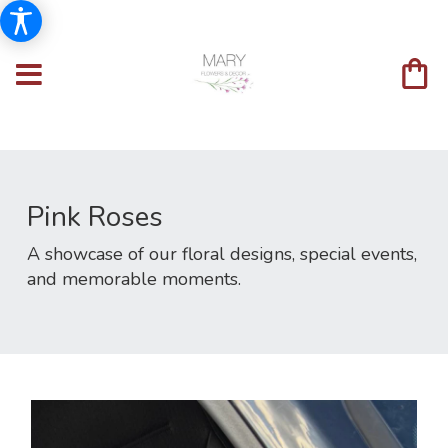
Pink Roses
A showcase of our floral designs, special events,
and memorable moments.