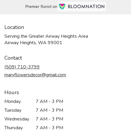
Premier florist on
Location
Serving the Greater Airway Heights Area
Airway Heights, WA 99001
Contact
(509) 710-3799
maryflowersdecor@gmail.com
Hours
Monday
7 AM - 3 PM
Tuesday
7 AM - 3 PM
Wednesday
7 AM - 3 PM
Thursday
7 AM - 3 PM