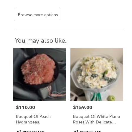
Browse more options
You may also like...
$110.00
$159.00
Price:
Price:
Bouquet Of Peach
Bouquet Of White Piano
Hydrangeas.
Roses With Delicate
Daisies
Product
Product