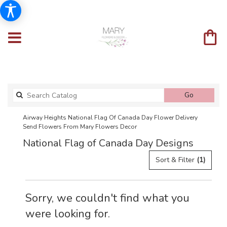
Search
Go
catalog
Airway Heights National Flag Of Canada Day Flower Delivery
Send Flowers From Mary Flowers Decor
National Flag of Canada Day Designs
Sort & Filter
(1)
Sorry, we couldn't find what you
were looking for.