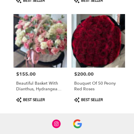
BEST SELLER
BEST SELLER
Tags:
Tags:
$155.00
$200.00
Price:
Price:
Beautiful Basket With
Bouquet Of 50 Peony
Dianthus, Hydrangea
Red Roses
And Spray Roses
Product
Product
BEST SELLER
BEST SELLER
Tags:
Tags: