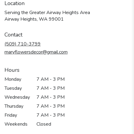
Location
Serving the Greater Airway Heights Area
Airway Heights, WA 99001
Contact
(509) 710-3799
maryflowersdecor@gmail.com
Hours
Monday
7 AM - 3 PM
Tuesday
7 AM - 3 PM
Wednesday
7 AM - 3 PM
Thursday
7 AM - 3 PM
Friday
7 AM - 3 PM
Weekends
Closed