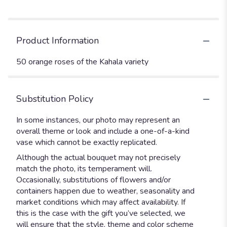
Product Information
50 orange roses of the Kahala variety
Substitution Policy
In some instances, our photo may represent an
overall theme or look and include a one-of-a-kind
vase which cannot be exactly replicated.
Although the actual bouquet may not precisely
match the photo, its temperament will.
Occasionally, substitutions of flowers and/or
containers happen due to weather, seasonality and
market conditions which may affect availability. If
this is the case with the gift you’ve selected, we
will ensure that the style, theme and color scheme