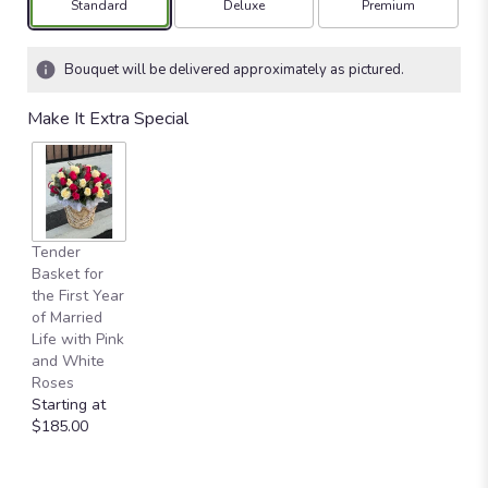
Arrangement size
Arrangement size
Arrangement size
Standard
Deluxe
Premium
Bouquet will be delivered approximately as pictured.
Make It Extra Special
Tender
Basket for
the First Year
of Married
Life with Pink
and White
Roses
Starting at
$185.00