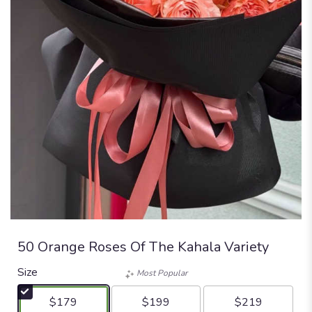
50 Orange Roses Of The Kahala Variety
Size
Most Popular
$179
$199
$219