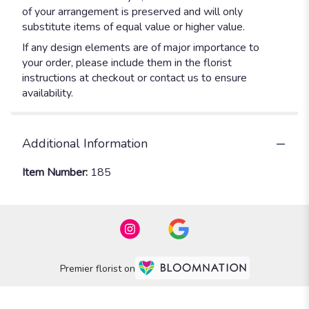
of your arrangement is preserved and will only
substitute items of equal value or higher value.
If any design elements are of major importance to
your order, please include them in the florist
instructions at checkout or contact us to ensure
availability.
Additional Information
Item Number:
185
Premier florist on