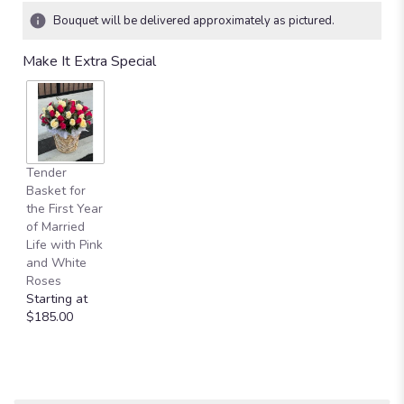
Bouquet will be delivered approximately as pictured.
Make It Extra Special
Tender
Basket for
the First Year
of Married
Life with Pink
and White
Roses
Starting at
$185.00