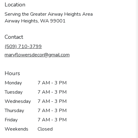
Location
Serving the Greater Airway Heights Area
Airway Heights, WA 99001
Contact
(509) 710-3799
maryflowersdecor@gmail.com
Hours
Monday
7 AM - 3 PM
Tuesday
7 AM - 3 PM
Wednesday
7 AM - 3 PM
Thursday
7 AM - 3 PM
Friday
7 AM - 3 PM
Weekends
Closed