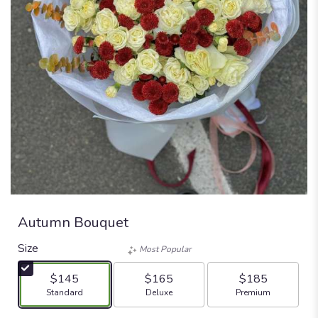
Autumn Bouquet
Size
Most Popular
$145
$165
$185
Arrangement size
Arrangement size
Arrangement size
Standard
Deluxe
Premium