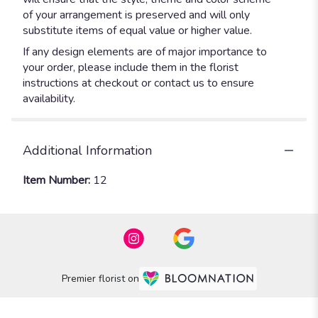
of your arrangement is preserved and will only
substitute items of equal value or higher value.
If any design elements are of major importance to
your order, please include them in the florist
instructions at checkout or contact us to ensure
availability.
Additional Information
Item Number:
12
Premier florist on