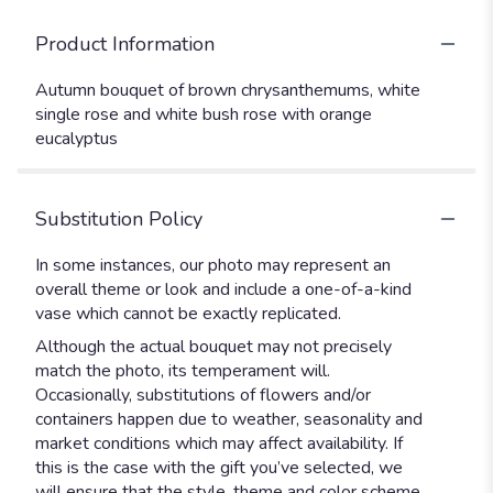
Product Information
Autumn bouquet of brown chrysanthemums, white
single rose and white bush rose with orange
eucalyptus
Substitution Policy
In some instances, our photo may represent an
overall theme or look and include a one-of-a-kind
vase which cannot be exactly replicated.
Although the actual bouquet may not precisely
match the photo, its temperament will.
Occasionally, substitutions of flowers and/or
containers happen due to weather, seasonality and
market conditions which may affect availability. If
this is the case with the gift you’ve selected, we
will ensure that the style, theme and color scheme