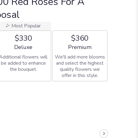
00 Red Roses For A
posal
Most Popular
$330
$360
Arrangement size
Arrangement size
Deluxe
Premium
Additional flowers will
We'll add more blooms
be added to enhance
and select the highest
the bouquet.
quality flowers we
offer in this style.