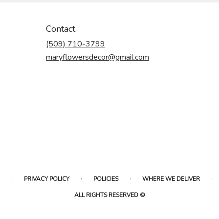
Contact
(509) 710-3799
maryflowersdecor@gmail.com
·
·
·
·
PRIVACY POLICY
POLICIES
WHERE WE DELIVER
ALL RIGHTS RESERVED ©