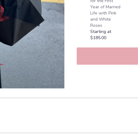
for the First
Year of Married
Life with Pink
and White
Roses
Starting at
$185.00