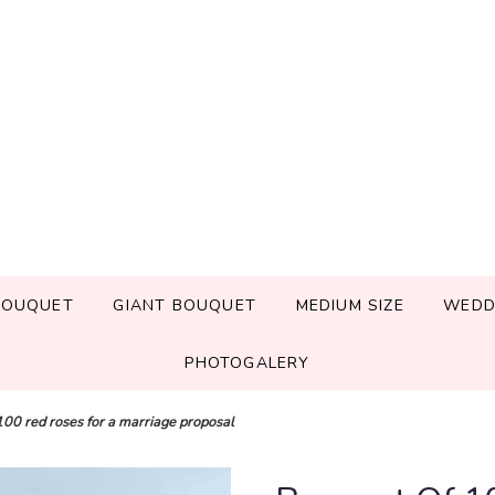
BOUQUET
GIANT BOUQUET
MEDIUM SIZE
WEDD
PHOTOGALERY
100 red roses for a marriage proposal