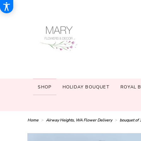
SHOP
HOLIDAY BOUQUET
ROYAL 
Home
Airway Heights, WA Flower Delivery
bouquet of 