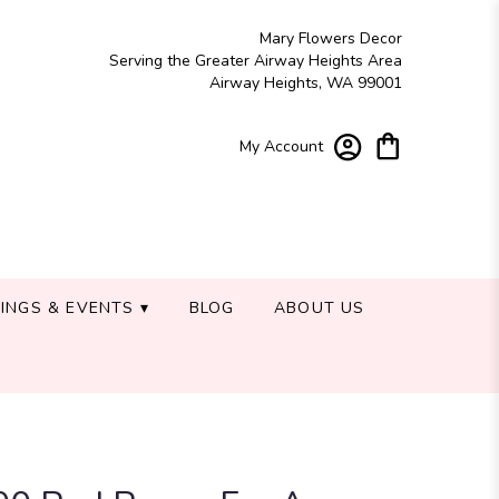
Mary Flowers Decor
Serving the Greater Airway Heights Area
Airway Heights, WA 99001
My Account
INGS & EVENTS ▾
BLOG
ABOUT US