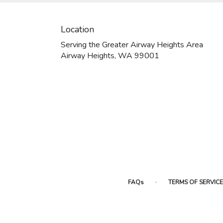
Location
Serving the Greater Airway Heights Area
Airway Heights, WA 99001
·
FAQs
TERMS OF SERVICE