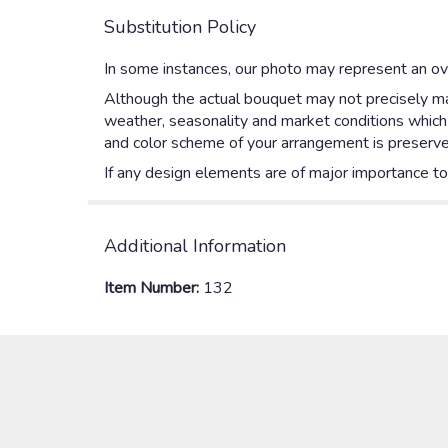
Substitution Policy
In some instances, our photo may represent an ove
Although the actual bouquet may not precisely mat
weather, seasonality and market conditions which ma
and color scheme of your arrangement is preserved
If any design elements are of major importance to y
Additional Information
Item Number:
132