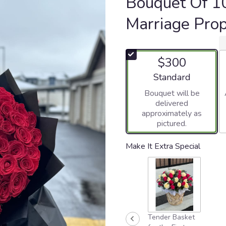
Bouquet Of 1
Marriage Pro
$300
Arrangement size
Standard
Bouquet will be
delivered
approximately as
pictured.
Make It Extra Special
Tender Basket