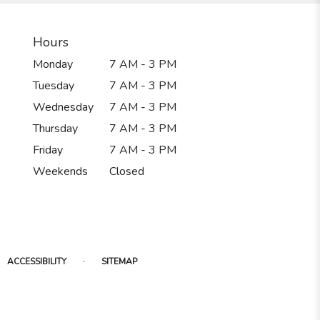
Hours
Monday
7 AM - 3 PM
Tuesday
7 AM - 3 PM
Wednesday
7 AM - 3 PM
Thursday
7 AM - 3 PM
Friday
7 AM - 3 PM
Weekends
Closed
·
ACCESSIBILITY
SITEMAP