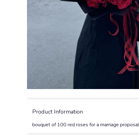
Product Information
bouquet of 100 red roses for a marriage proposal