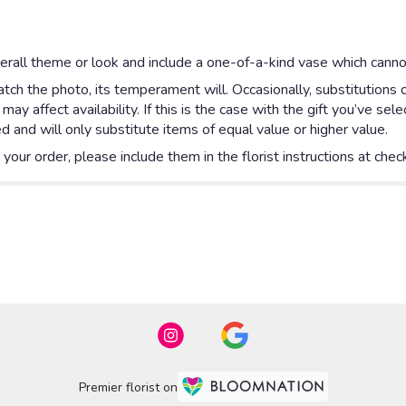
rall theme or look and include a one-of-a-kind vase which cannot
ch the photo, its temperament will. Occasionally, substitutions 
y affect availability. If this is the case with the gift you’ve sel
 and will only substitute items of equal value or higher value.
our order, please include them in the florist instructions at check
Premier florist on