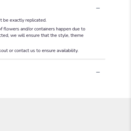
 be exactly replicated.
of flowers and/or containers happen due to
ected, we will ensure that the style, theme
out or contact us to ensure availability.