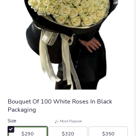
Bouquet Of 100 White Roses In Black
Packaging
Size
Most Popular
$290
$320
$350