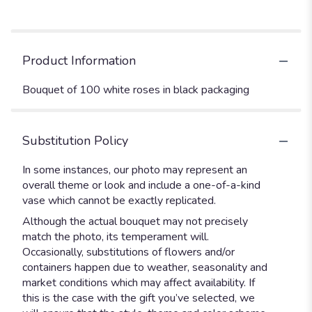
Product Information
Bouquet of 100 white roses in black packaging
Substitution Policy
In some instances, our photo may represent an
overall theme or look and include a one-of-a-kind
vase which cannot be exactly replicated.
Although the actual bouquet may not precisely
match the photo, its temperament will.
Occasionally, substitutions of flowers and/or
containers happen due to weather, seasonality and
market conditions which may affect availability. If
this is the case with the gift you’ve selected, we