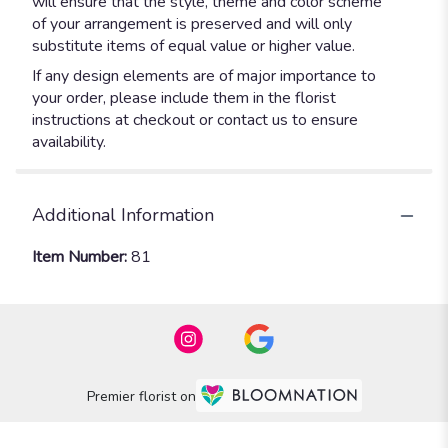
will ensure that the style, theme and color scheme
of your arrangement is preserved and will only
substitute items of equal value or higher value.
If any design elements are of major importance to
your order, please include them in the florist
instructions at checkout or contact us to ensure
availability.
Additional Information
Item Number:
81
Premier florist on