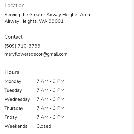
Location
Serving the Greater Airway Heights Area
Airway Heights, WA 99001
Contact
(509) 710-3799
maryflowersdecor@gmail.com
Hours
Monday
7 AM - 3 PM
Tuesday
7 AM - 3 PM
Wednesday
7 AM - 3 PM
Thursday
7 AM - 3 PM
Friday
7 AM - 3 PM
Weekends
Closed