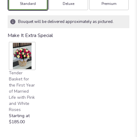
Arrangement size
Arrangement size
Arrangement size
Standard
Deluxe
Premium
Bouquet will be delivered approximately as pictured.
Make It Extra Special
Tender
Basket for
the First Year
of Married
Life with Pink
and White
Roses
Starting at
$185.00