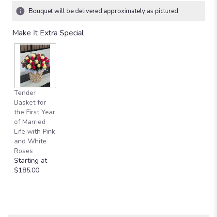
Bouquet will be delivered approximately as pictured.
Make It Extra Special
Tender
Basket for
the First Year
of Married
Life with Pink
and White
Roses
Starting at
$185.00