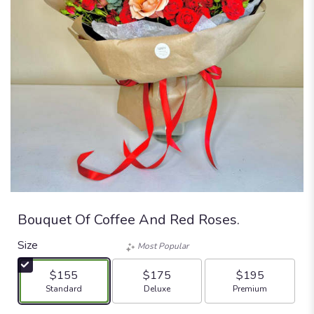
Bouquet Of Coffee And Red Roses.
Size
Most Popular
$155
$175
$195
Arrangement size
Arrangement size
Arrangement size
Standard
Deluxe
Premium