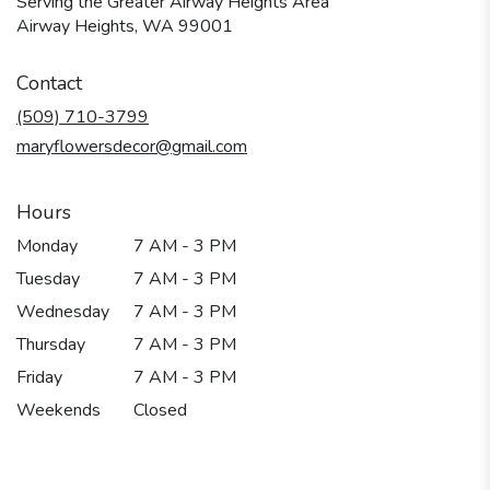
Serving the Greater Airway Heights Area
Airway Heights, WA 99001
Contact
(509) 710-3799
maryflowersdecor@gmail.com
Hours
Monday
7 AM - 3 PM
Tuesday
7 AM - 3 PM
Wednesday
7 AM - 3 PM
Thursday
7 AM - 3 PM
Friday
7 AM - 3 PM
Weekends
Closed