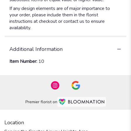
If any design elements are of major importance to
your order, please include them in the florist
instructions at checkout or contact us to ensure
availability.
Additional Information
Item Number:
10
Premier florist on
Location