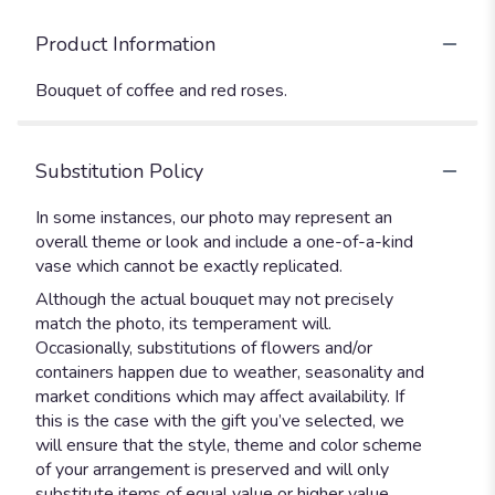
Product Information
Bouquet of coffee and red roses.
Substitution Policy
In some instances, our photo may represent an
overall theme or look and include a one-of-a-kind
vase which cannot be exactly replicated.
Although the actual bouquet may not precisely
match the photo, its temperament will.
Occasionally, substitutions of flowers and/or
containers happen due to weather, seasonality and
market conditions which may affect availability. If
this is the case with the gift you’ve selected, we
will ensure that the style, theme and color scheme
of your arrangement is preserved and will only
substitute items of equal value or higher value.