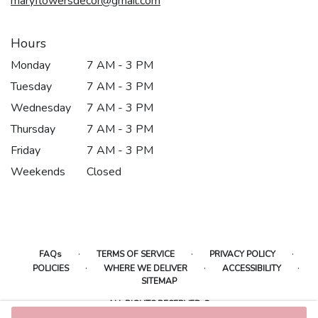
maryflowersdecor@gmail.com
Hours
Monday
7 AM - 3 PM
Tuesday
7 AM - 3 PM
Wednesday
7 AM - 3 PM
Thursday
7 AM - 3 PM
Friday
7 AM - 3 PM
Weekends
Closed
·
·
·
FAQs
TERMS OF SERVICE
PRIVACY POLICY
·
·
·
POLICIES
WHERE WE DELIVER
ACCESSIBILITY
SITEMAP
ALL RIGHTS RESERVED ©