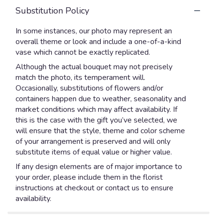
Substitution Policy
In some instances, our photo may represent an
overall theme or look and include a one-of-a-kind
vase which cannot be exactly replicated.
Although the actual bouquet may not precisely
match the photo, its temperament will.
Occasionally, substitutions of flowers and/or
containers happen due to weather, seasonality and
market conditions which may affect availability. If
this is the case with the gift you’ve selected, we
will ensure that the style, theme and color scheme
of your arrangement is preserved and will only
substitute items of equal value or higher value.
If any design elements are of major importance to
your order, please include them in the florist
instructions at checkout or contact us to ensure
availability.