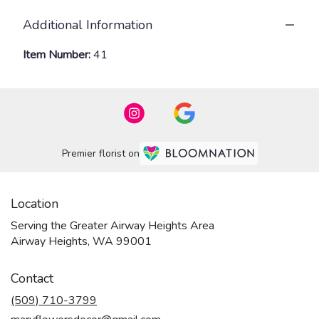
Additional Information
Item Number:
41
Premier florist on
Location
Serving the Greater Airway Heights Area
Airway Heights, WA 99001
Contact
(509) 710-3799