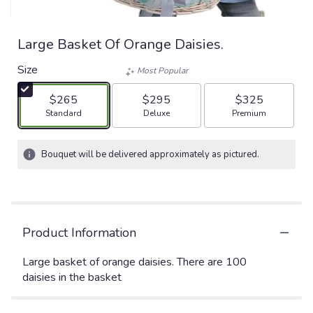
Large Basket Of Orange Daisies.
Size
Most Popular
$265
$295
$325
Arrangement size
Arrangement size
Arrangement size
Standard
Deluxe
Premium
Bouquet will be delivered approximately as pictured.
Product Information
Large basket of orange daisies. There are 100
daisies in the basket