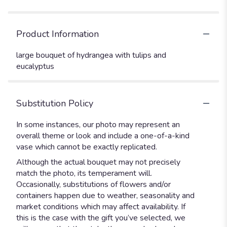
Product Information
large bouquet of hydrangea with tulips and
eucalyptus
Substitution Policy
In some instances, our photo may represent an
overall theme or look and include a one-of-a-kind
vase which cannot be exactly replicated.
Although the actual bouquet may not precisely
match the photo, its temperament will.
Occasionally, substitutions of flowers and/or
containers happen due to weather, seasonality and
market conditions which may affect availability. If
this is the case with the gift you’ve selected, we