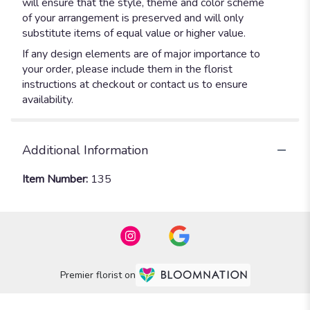
will ensure that the style, theme and color scheme
of your arrangement is preserved and will only
substitute items of equal value or higher value.
If any design elements are of major importance to
your order, please include them in the florist
instructions at checkout or contact us to ensure
availability.
Additional Information
Item Number:
135
Premier florist on