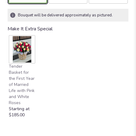
Bouquet will be delivered approximately as pictured.
Make It Extra Special
Tender
Basket for
the First Year
of Married
Life with Pink
and White
Roses
Starting at
$185.00