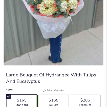
Large Bouquet Of Hydrangea With Tulips
And Eucalyptus
Size
Most Popular
$165
$185
$205
Arrangement size
Arrangement size
Arrangement size
Standard
Deluxe
Premium