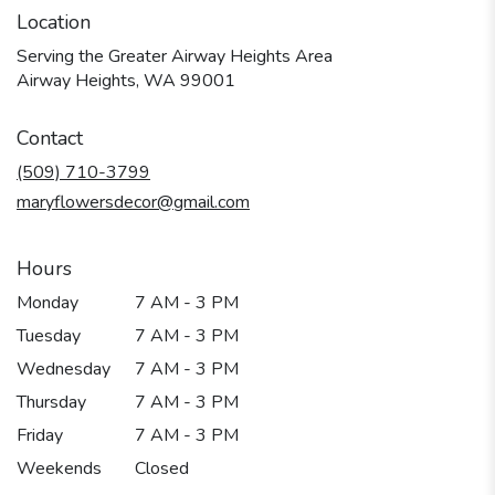
Location
Serving the Greater Airway Heights Area
Airway Heights, WA 99001
Contact
(509) 710-3799
maryflowersdecor@gmail.com
Hours
Monday
7 AM - 3 PM
Tuesday
7 AM - 3 PM
Wednesday
7 AM - 3 PM
Thursday
7 AM - 3 PM
Friday
7 AM - 3 PM
Weekends
Closed