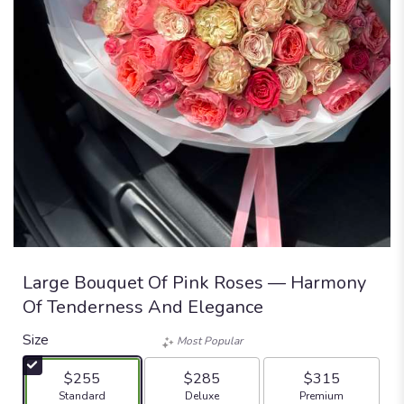
Large Bouquet Of Pink Roses — Harmony
Of Tenderness And Elegance
Size
Most Popular
$255
$285
$315
Arrangement size
Arrangement size
Arrangement size
Standard
Deluxe
Premium