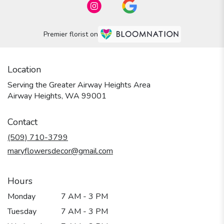
Premier florist on
Location
Serving the Greater Airway Heights Area
Airway Heights, WA 99001
Contact
(509) 710-3799
maryflowersdecor@gmail.com
Hours
Monday
7 AM - 3 PM
Tuesday
7 AM - 3 PM