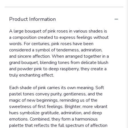
Product Information
A large bouquet of pink roses in various shades is
a composition created to express feelings without
words. For centuries, pink roses have been
considered a symbol of tenderness, admiration,
and sincere affection. When arranged together in a
grand bouquet, blending tones from delicate blush
and powder pink to deep raspberry, they create a
truly enchanting effect.
Each shade of pink carries its own meaning. Soft
pastel tones convey purity, gentleness, and the
magic of new beginnings, reminding us of the
sweetness of first feelings. Brighter, more vibrant
hues symbolize gratitude, admiration, and deep
emotions. Combined, they form a harmonious
palette that reflects the full spectrum of affection