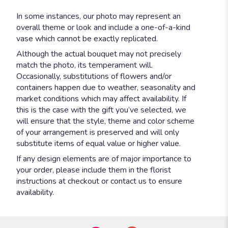
In some instances, our photo may represent an
overall theme or look and include a one-of-a-kind
vase which cannot be exactly replicated.
Although the actual bouquet may not precisely
match the photo, its temperament will.
Occasionally, substitutions of flowers and/or
containers happen due to weather, seasonality and
market conditions which may affect availability. If
this is the case with the gift you’ve selected, we
will ensure that the style, theme and color scheme
of your arrangement is preserved and will only
substitute items of equal value or higher value.
If any design elements are of major importance to
your order, please include them in the florist
instructions at checkout or contact us to ensure
availability.