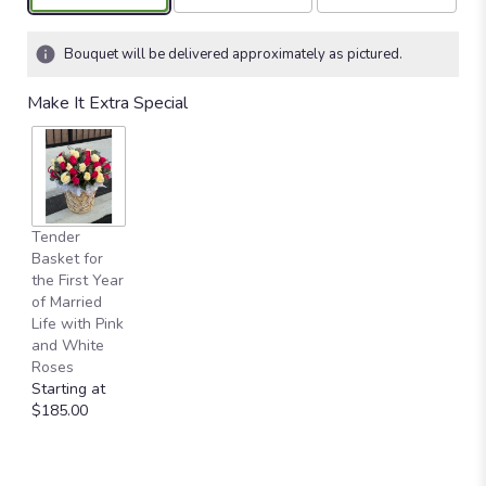
Bouquet will be delivered approximately as pictured.
Make It Extra Special
Tender
Basket for
the First Year
of Married
Life with Pink
and White
Roses
Starting at
$185.00