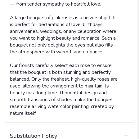
— from tender sympathy to heartfelt love.
A large bouquet of pink roses is a universal gift. It
is perfect for declarations of love, birthdays,
anniversaries, weddings, or any celebration where
you want to highlight beauty and romance. Such a
bouquet not only delights the eyes but also fills
the atmosphere with warmth and elegance.
Our florists carefully select each rose to ensure
that the bouquet is both stunning and perfectly
balanced. Only the freshest, high-quality roses are
used, allowing the arrangement to maintain its
beauty for a long time. Thoughtful design and
smooth transitions of shades make the bouquet
resemble a living watercolor painting, created by
nature itself.
Substitution Policy