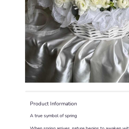
Product Information
A true symbol of spring
When spring arrives, nature begins to awaken with