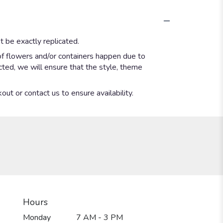
 be exactly replicated.
of flowers and/or containers happen due to
ected, we will ensure that the style, theme
out or contact us to ensure availability.
Hours
Monday
7 AM - 3 PM