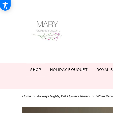
SHOP
HOLIDAY BOUQUET
ROYAL 
Home
Airway Heights, WA Flower Delivery
White Ranu