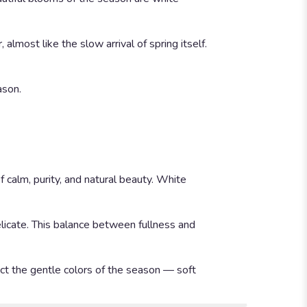
lmost like the slow arrival of spring itself.
ason.
f calm, purity, and natural beauty. White
delicate. This balance between fullness and
ect the gentle colors of the season — soft