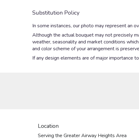
Substitution Policy
In some instances, our photo may represent an ove
Although the actual bouquet may not precisely mat
weather, seasonality and market conditions which ma
and color scheme of your arrangement is preserved
If any design elements are of major importance to y
Location
Serving the Greater Airway Heights Area