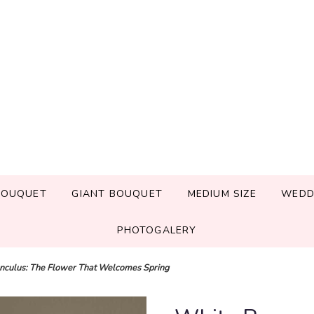
BOUQUET
GIANT BOUQUET
MEDIUM SIZE
WEDD
PHOTOGALERY
nculus: The Flower That Welcomes Spring