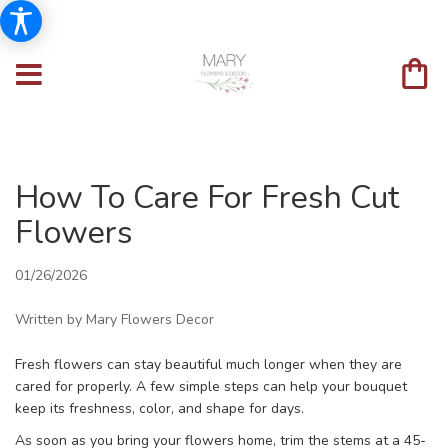
How To Care For Fresh Cut
Flowers
01/26/2026
Written by Mary Flowers Decor
Fresh flowers can stay beautiful much longer when they are
cared for properly. A few simple steps can help your bouquet
keep its freshness, color, and shape for days.
As soon as you bring your flowers home, trim the stems at a 45-