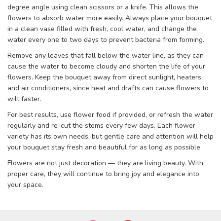
degree angle using clean scissors or a knife. This allows the
flowers to absorb water more easily. Always place your bouquet
in a clean vase filled with fresh, cool water, and change the
water every one to two days to prevent bacteria from forming.
Remove any leaves that fall below the water line, as they can
cause the water to become cloudy and shorten the life of your
flowers. Keep the bouquet away from direct sunlight, heaters,
and air conditioners, since heat and drafts can cause flowers to
wilt faster.
For best results, use flower food if provided, or refresh the water
regularly and re-cut the stems every few days. Each flower
variety has its own needs, but gentle care and attention will help
your bouquet stay fresh and beautiful for as long as possible.
Flowers are not just decoration — they are living beauty. With
proper care, they will continue to bring joy and elegance into
your space.