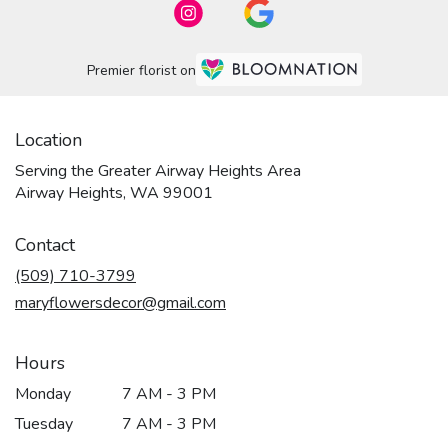
Premier florist on
Location
Serving the Greater Airway Heights Area
Airway Heights, WA 99001
Contact
(509) 710-3799
maryflowersdecor@gmail.com
Hours
Monday
7 AM - 3 PM
Tuesday
7 AM - 3 PM