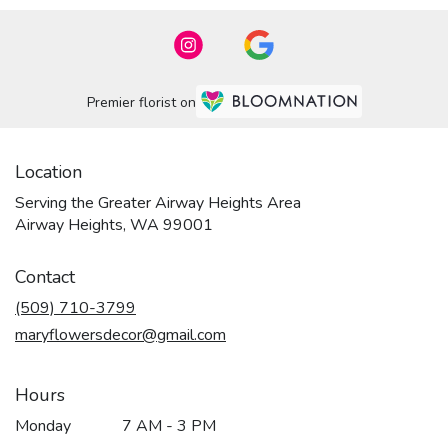
Premier florist on
Location
Serving the Greater Airway Heights Area
Airway Heights, WA 99001
Contact
(509) 710-3799
maryflowersdecor@gmail.com
Hours
Monday
7 AM - 3 PM