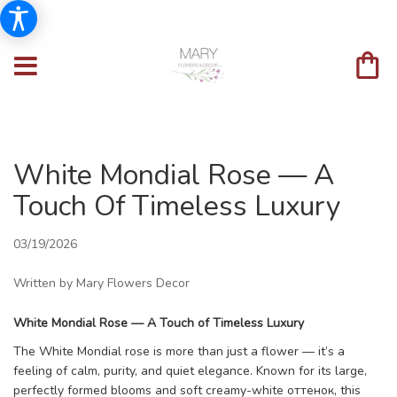
White Mondial Rose — A
Touch Of Timeless Luxury
03/19/2026
Written by Mary Flowers Decor
White Mondial Rose — A Touch of Timeless Luxury
The White Mondial rose is more than just a flower — it’s a
feeling of calm, purity, and quiet elegance. Known for its large,
perfectly formed blooms and soft creamy-white оттенок, this