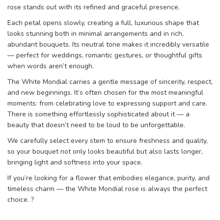
rose stands out with its refined and graceful presence.
Each petal opens slowly, creating a full, luxurious shape that
looks stunning both in minimal arrangements and in rich,
abundant bouquets. Its neutral tone makes it incredibly versatile
— perfect for weddings, romantic gestures, or thoughtful gifts
when words aren’t enough.
The White Mondial carries a gentle message of sincerity, respect,
and new beginnings. It’s often chosen for the most meaningful
moments: from celebrating love to expressing support and care.
There is something effortlessly sophisticated about it — a
beauty that doesn’t need to be loud to be unforgettable.
We carefully select every stem to ensure freshness and quality,
so your bouquet not only looks beautiful but also lasts longer,
bringing light and softness into your space.
If you’re looking for a flower that embodies elegance, purity, and
timeless charm — the White Mondial rose is always the perfect
choice. ?