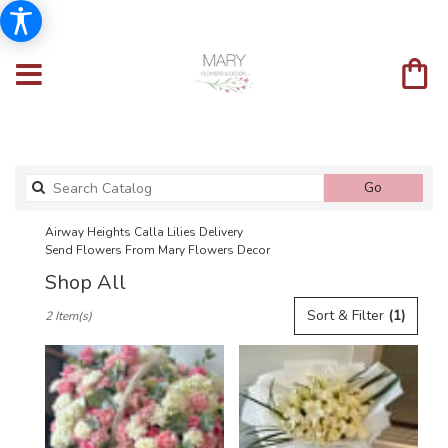
Search
Go
catalog
Airway Heights Calla Lilies Delivery
Send Flowers From Mary Flowers Decor
Shop All
Best
Sort & Filter
(1)
2 Item(s)
Florists
in
Airway
Heights,
WA
Flower
delivery