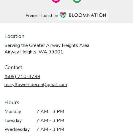
Premier florist on
Location
Serving the Greater Airway Heights Area
Airway Heights, WA 99001
Contact
(509) 710-3799
maryflowersdecor@gmail.com
Hours
Monday
7 AM - 3 PM
Tuesday
7 AM - 3 PM
Wednesday
7 AM - 3 PM