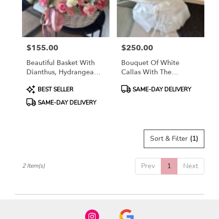
in
Airway
Heights
from
$155.00
$250.00
local
Price:
Price:
florists
Beautiful Basket With
Bouquet Of White
in
Dianthus, Hydrangea
Callas With The
Airway
And Spray Roses
Addition Of White
Heights
Product
Product
BEST SELLER
SAME-DAY DELIVERY
Roses
.
Tags:
Tags:
SAME-DAY DELIVERY
Same
day
flower
delivery
Sort & Filter
(1)
available
Airway
Heights,
Prev
1
Next
2 Item(s)
WA
Airway
Heights
,
WA